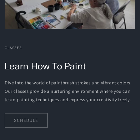
CLASSES
Learn How To Paint
Dive into the world of paintbrush strokes and vibrant colors.
Our classes provide a nurturing environment where you can
learn painting techniques and express your creativity freely.
SCHEDULE