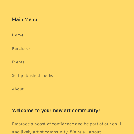
Main Menu
Home
Purchase
Events
Self-published books
About
Welcome to your new art community!
Embrace a boost of confidence and be part of our chill
and lively artist community. We're all about