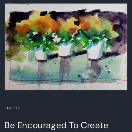
CLASSES
Be Encouraged To Create