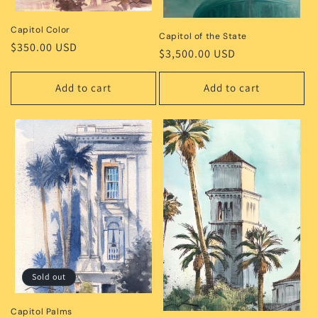
Capitol Color
Capitol of the State
Regular
$350.00 USD
Regular
$3,500.00 USD
price
price
Add to cart
Add to cart
Sold out
Capitol Palms