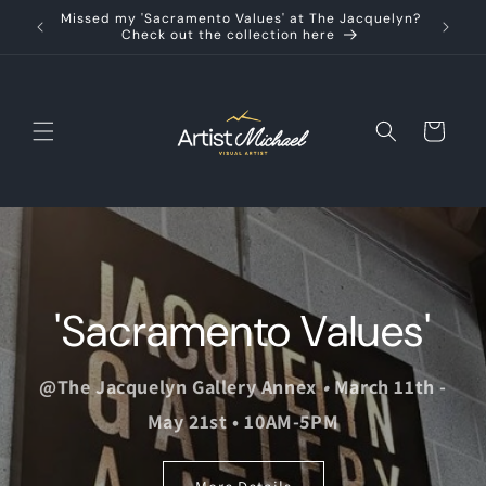
Skip to
Missed my 'Sacramento Values' at The Jacquelyn?
content
Check out the collection here
Cart
'Sacramento Values'
@The Jacquelyn Gallery Annex
•
March 11th -
May 21st • 10AM-5PM