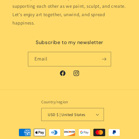
supporting each other as we paint, sculpt, and create.
Let's enjoy art together, unwind, and spread
happiness.
Subscribe to my newsletter
Email
Facebook
Instagram
Country/region
USD $ | United States
Payment
methods