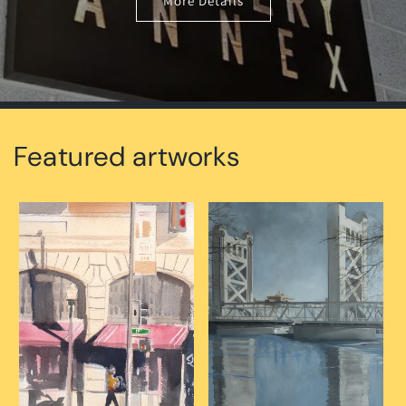
More Details
Featured artworks