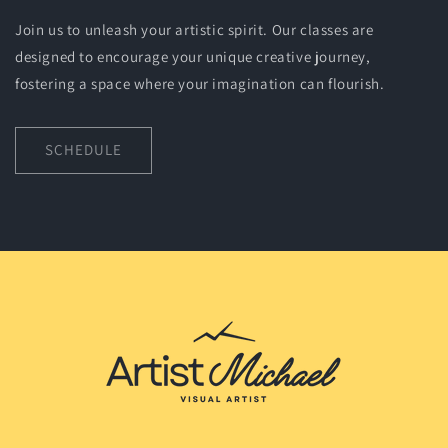
Join us to unleash your artistic spirit. Our classes are
designed to encourage your unique creative journey,
fostering a space where your imagination can flourish.
SCHEDULE