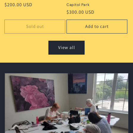
Regular
$200.00 USD
Capitol Park
price
Regular
$300.00 USD
price
Sold out
Add to cart
View all